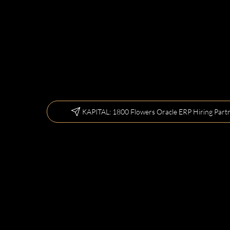
KAPITAL: 1800 Flowers Oracle ERP Hiring Part
Let us kee
800-Flow