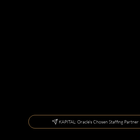
KAPITAL: Oracle's Chosen Staffing Partner