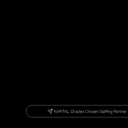
KAPITAL: Oracle's Chosen Staffing Partner