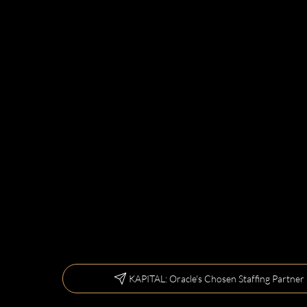
KAPITAL: Oracle's Chosen Staffing Partner