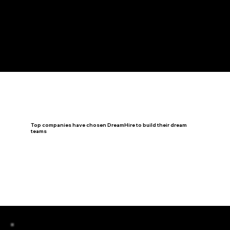
Top companies have chosen DreamHire to build their dream
teams