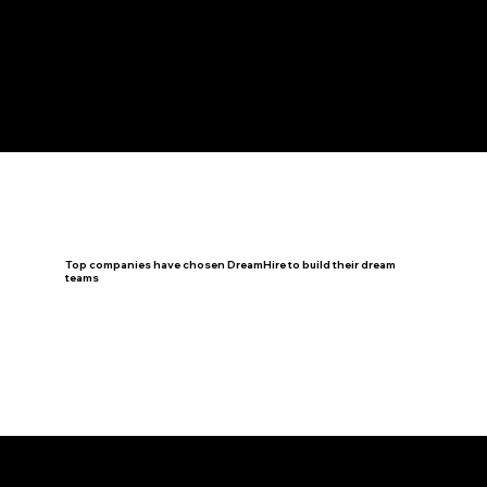
Top companies have chosen DreamHire to build their dream
teams